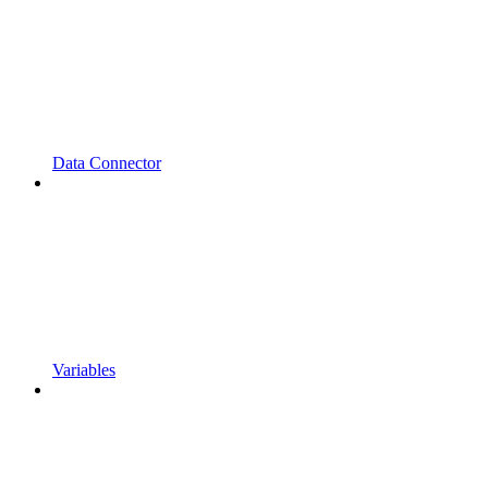
Data Connector
Variables