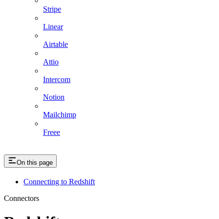
Stripe
Linear
Airtable
Attio
Intercom
Notion
Mailchimp
Freee
On this page
Connecting to Redshift
Connectors