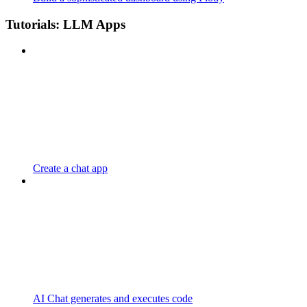
Tutorials: LLM Apps
Create a chat app
AI Chat generates and executes code