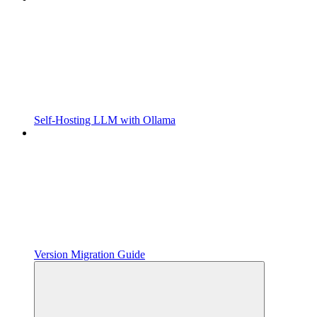
Self-Hosting LLM with Ollama
Version Migration Guide