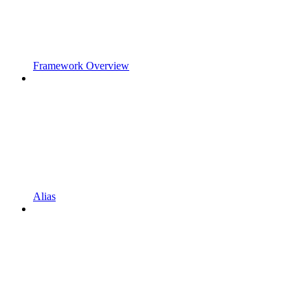
Framework Overview
Alias