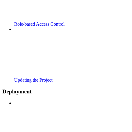
Role-based Access Control
Updating the Project
Deployment