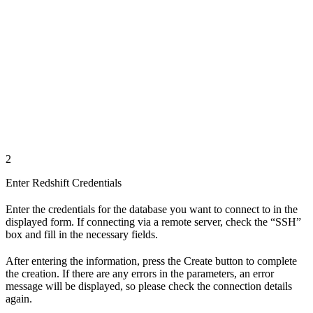
2
Enter Redshift Credentials
Enter the credentials for the database you want to connect to in the
displayed form. If connecting via a remote server, check the “SSH”
box and fill in the necessary fields.
After entering the information, press the Create button to complete
the creation. If there are any errors in the parameters, an error
message will be displayed, so please check the connection details
again.