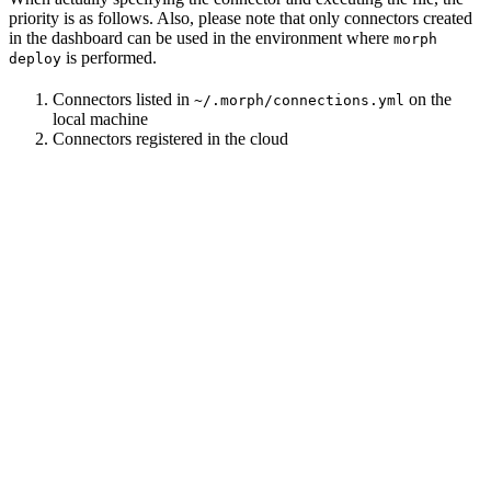
priority is as follows. Also, please note that only connectors created
in the dashboard can be used in the environment where
morph
is performed.
deploy
Connectors listed in
on the
~/.morph/connections.yml
local machine
Connectors registered in the cloud