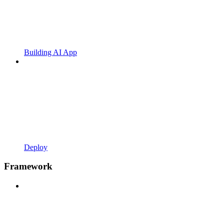
Building AI App
Deploy
Framework