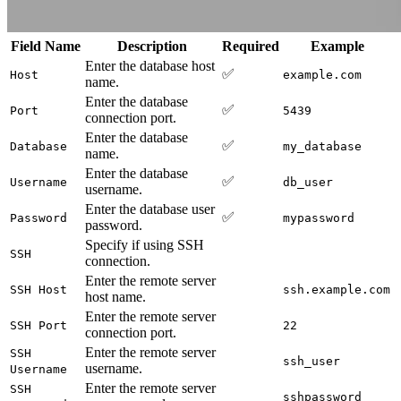
Field Name
Description
Required
Example
Enter the database host
✅
Host
example.com
name.
Enter the database
✅
Port
5439
connection port.
Enter the database
✅
Database
my_database
name.
Enter the database
✅
Username
db_user
username.
Enter the database user
✅
Password
mypassword
password.
Specify if using SSH
SSH
connection.
Enter the remote server
SSH Host
ssh.example.com
host name.
Enter the remote server
SSH Port
22
connection port.
Enter the remote server
SSH
ssh_user
username.
Username
Enter the remote server
SSH
sshpassword