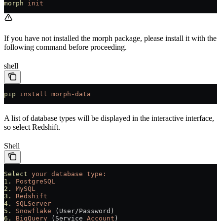
morph
 init
If you have not installed the morph package, please install it with the
following command before proceeding.
shell
pip
 install
 morph-data
A list of database types will be displayed in the interactive interface,
so select Redshift.
Shell
Select
 your
 database
 type:
1.
 PostgreSQL
2.
 MySQL
3.
 Redshift
4.
 SQLServer
5.
 Snowflake
 (User/Password)
6.
 BigQuery
 (Service 
Account
)