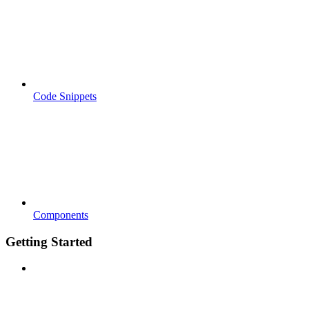
Code Snippets
Components
Getting Started