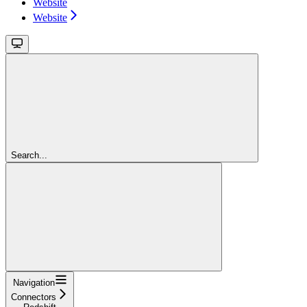
Website
Website
Search...
Navigation
Connectors