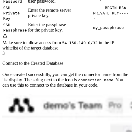
user password.
Password
SSH
-----BEGIN RSA
Enter the remote server
Private
PRIVATE KEY----
private key.
Key
-
Enter the passphrase
SSH
my_passphrase
for the private key.
Passphrase
Make sure to allow access from
in the IP
54.150.149.0/32
whitelist of the target database.
3
Connect to the Created Database
Once created successfully, you can get the connector name from the
list display. The string next to the icon is
. You
connection_name
can use this to connect to the database in your code.