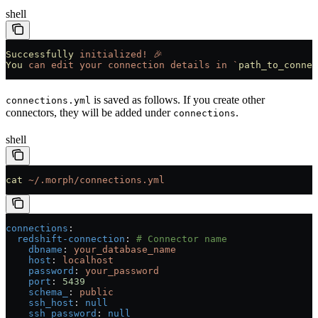
shell
Successfully
 initialized!
 🎉
You
 can
 edit
 your
 connection
 details
 in
 `
path_to_connec
is saved as follows. If you create other
connections.yml
connectors, they will be added under
.
connections
shell
cat
 ~/.morph/connections.yml
connections
:
  redshift-connection
: 
# Connector name
    dbname
: 
your_database_name
    host
: 
localhost
    password
: 
your_password
    port
: 
5439
    schema_
: 
public
    ssh_host
: 
null
    ssh_password
: 
null