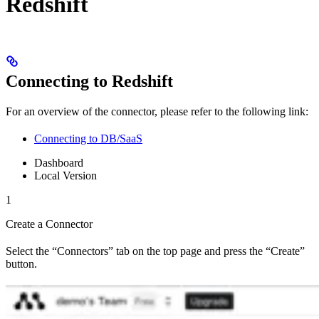
Redshift
Connecting to Redshift
For an overview of the connector, please refer to the following link:
Connecting to DB/SaaS
Dashboard
Local Version
1
Create a Connector
Select the “Connectors” tab on the top page and press the “Create”
button.