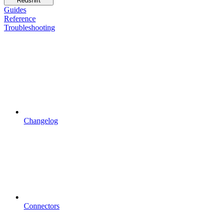
Redshift
Guides
Reference
Troubleshooting
Changelog
Connectors