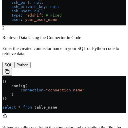
    ssh_port
: 
null
    ssh_private_key
: 
null
    ssh_user
: 
null
    type
: 
redshift
 # Fixed
    user
: 
your_user_name
2
Retrieve Data Using the Connector in Code
Enter the created connector name in your SQL or Python code to
retrieve data.
SQL
Python
{{
    config(
        connection
=
"connection_name"
    )
}}
select
 * 
from
 table_name
When actually specifying the connector and executing the file, the