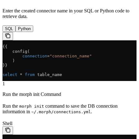
Enter the created connector name in your SQL or Python code to
retrieve data.
SQL
Python
{{
    config(
        connection
=
"connection_name"
    )
}}
select
 * 
from
 table_name
1
Run the morph init Command
Run the
command to save the DB connection
morph init
information in
.
~/.morph/connections.yml
Shell