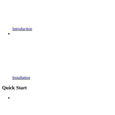
Introduction
Installation
Quick Start