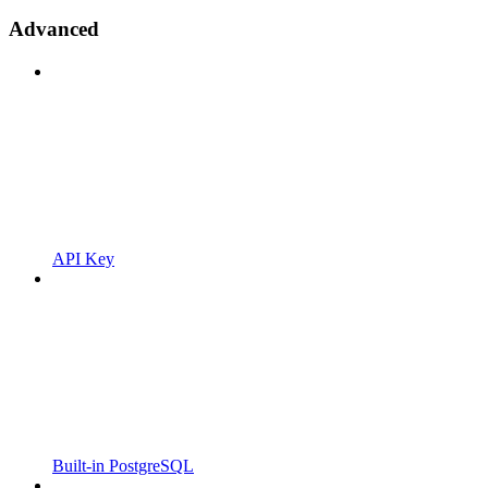
Advanced
API Key
Built-in PostgreSQL