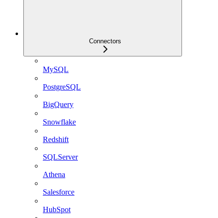
Connectors
MySQL
PostgreSQL
BigQuery
Snowflake
Redshift
SQLServer
Athena
Salesforce
HubSpot