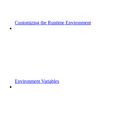
Customizing the Runtime Environment
Environment Variables