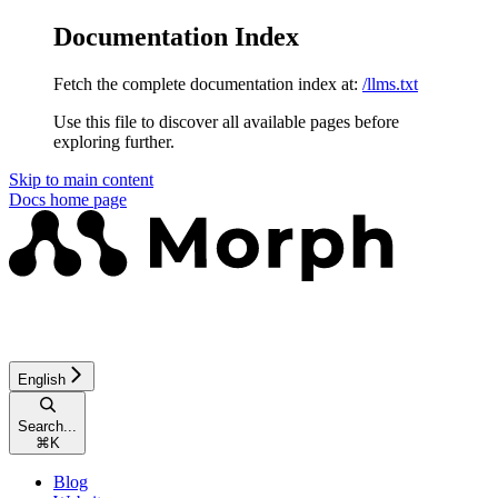
Documentation Index
Fetch the complete documentation index at:
/llms.txt
Use this file to discover all available pages before
exploring further.
Skip to main content
Docs
home page
English
Search...
⌘
K
Blog