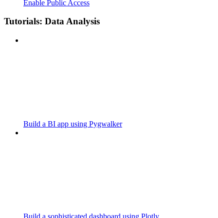
Enable Public Access
Tutorials: Data Analysis
Build a BI app using Pygwalker
Build a sophisticated dashboard using Plotly