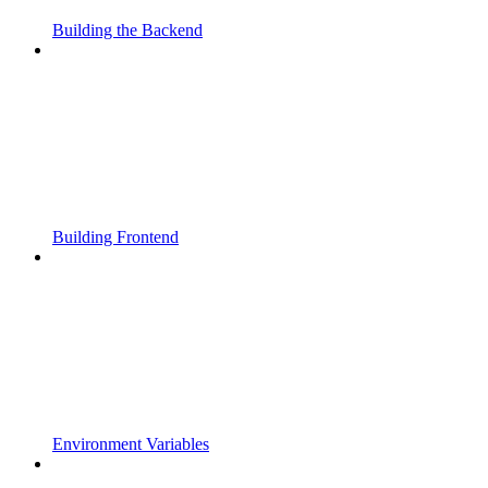
Building the Backend
Building Frontend
Environment Variables