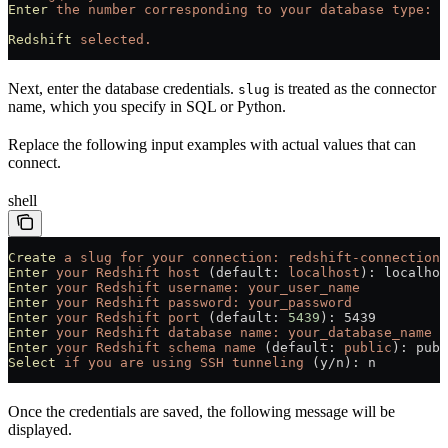
Enter
 the
 number
 corresponding
 to
 your
 database
 type:
 3
Redshift
 selected.
Next, enter the database credentials.
is treated as the connector
slug
name, which you specify in SQL or Python.
Replace the following input examples with actual values that can
connect.
shell
Create
 a
 slug
 for
 your
 connection:
 redshift-connection
Enter
 your
 Redshift
 host
 (default: 
localhost
): localhos
Enter
 your
 Redshift
 username:
 your_user_name
Enter
 your
 Redshift
 password:
 your_password
Enter
 your
 Redshift
 port
 (default: 
5439
): 5439
Enter
 your
 Redshift
 database
 name:
 your_database_name
Enter
 your
 Redshift
 schema
 name
 (default: 
public
): publ
Select
 if
 you
 are
 using
 SSH
 tunneling
 (y/n): n
Once the credentials are saved, the following message will be
displayed.