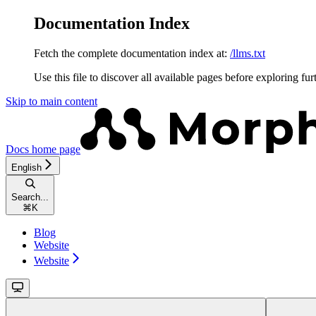
Documentation Index
Fetch the complete documentation index at:
/llms.txt
Use this file to discover all available pages before exploring fur
Skip to main content
Docs
home page
English
Search...
⌘
K
Blog
Website
Website