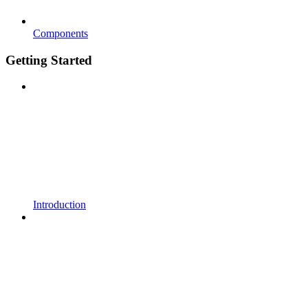
Components
Getting Started
Introduction