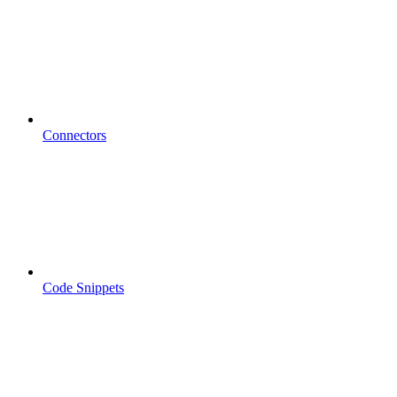
Connectors
Code Snippets