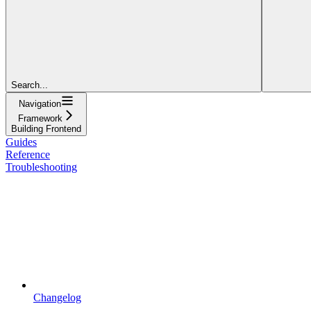
Search...
Navigation
Framework
Building Frontend
Guides
Reference
Troubleshooting
Changelog