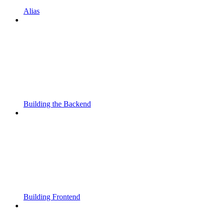
Alias
Building the Backend
Building Frontend