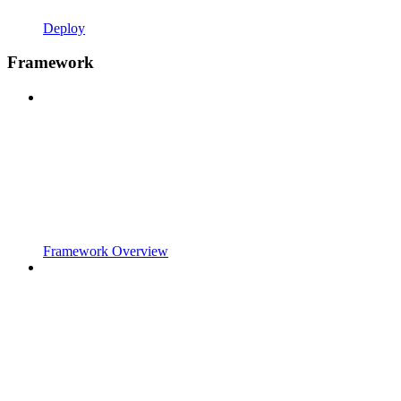
Deploy
Framework
Framework Overview