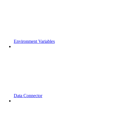
Environment Variables
Data Connector