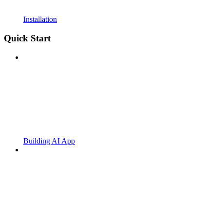
Installation
Quick Start
Building AI App