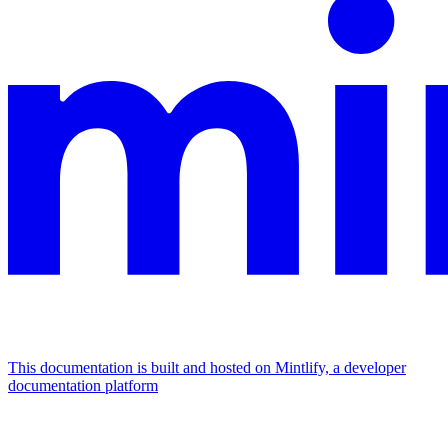
This documentation is built and hosted on Mintlify, a developer
documentation platform