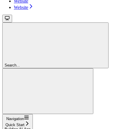
Website
Website
Search...
Navigation
Quick Start