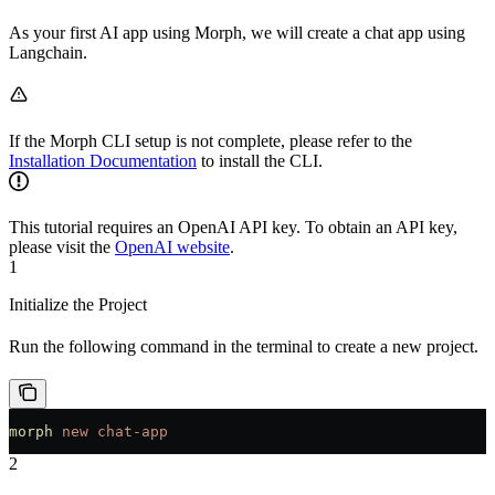
As your first AI app using Morph, we will create a chat app using
Langchain.
If the Morph CLI setup is not complete, please refer to the
Installation Documentation
to install the CLI.
This tutorial requires an OpenAI API key. To obtain an API key,
please visit the
OpenAI website
.
1
Initialize the Project
Run the following command in the terminal to create a new project.
morph
 new
 chat-app
2