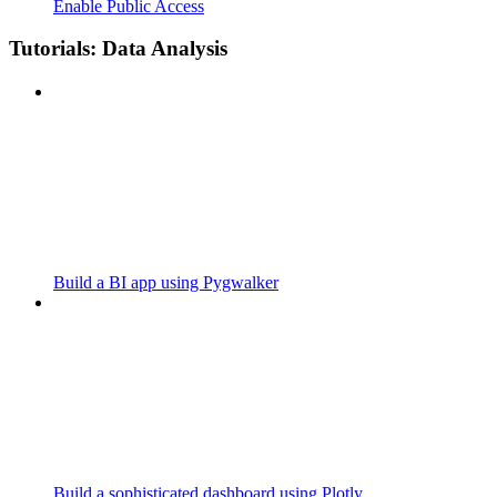
Enable Public Access
Tutorials: Data Analysis
Build a BI app using Pygwalker
Build a sophisticated dashboard using Plotly