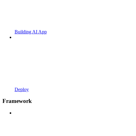
Building AI App
Deploy
Framework