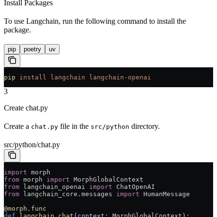
Install Packages
To use Langchain, run the following command to install the
package.
pip
poetry
uv
pip
 install
 langchain
 langchain-openai
3
Create chat.py
Create a
file in the
directory.
chat.py
src/python
src/python/chat.py
import
 morph
from
 morph 
import
 MorphGlobalContext
from
 langchain_openai 
import
 ChatOpenAI
from
 langchain_core.messages 
import
 HumanMessage
@morph.func
def
 langchain_chat
(
context
: MorphGlobalContext):