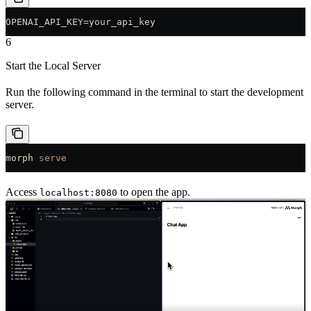
OPENAI_API_KEY=your_api_key
6
Start the Local Server
Run the following command in the terminal to start the development
server.
morph
 serve
Access
to open the app.
localhost:8080