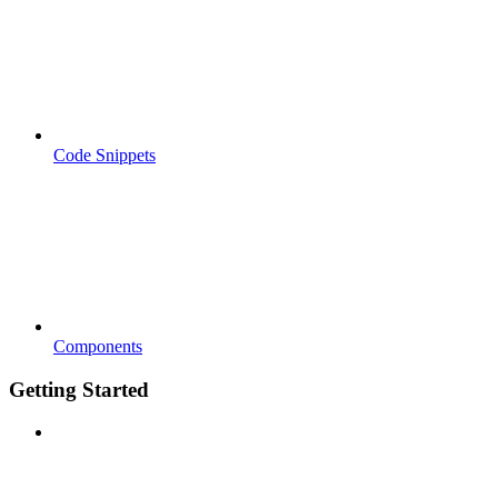
Code Snippets
Components
Getting Started