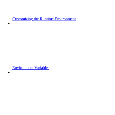
Customizing the Runtime Environment
Environment Variables