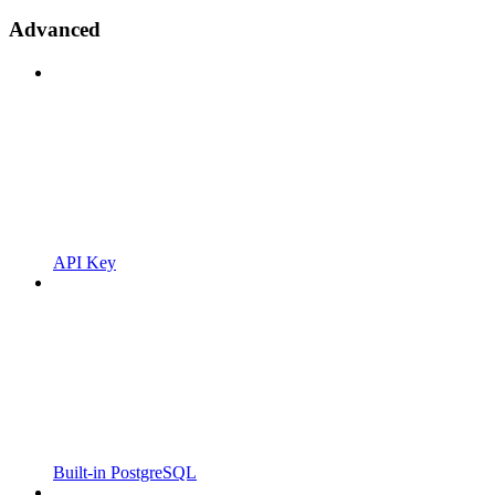
Advanced
API Key
Built-in PostgreSQL