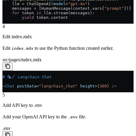
    llm = ChatOpenAI(
model
=
"gpt-4o"
)
    messages = [HumanMessage(context.vars[
"prompt"
])]
    for
 token 
in
 llm.stream(messages):
        yield
 token.content
4
Edit index.mdx
Edit
to use the Python function created earlier.
index.mdx
src/pages/index.mdx
# 🦜🔗 Langchain Chat
<
Chat
 postData
=
"langchain_chat"
 height
=
{300}
 />
5
Add API key to .env
Add your OpenAI API key to the
file.
.env
.env