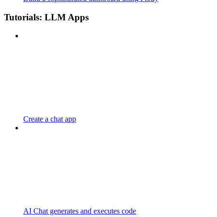
Tutorials: LLM Apps
Create a chat app
AI Chat generates and executes code