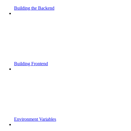
Building the Backend
Building Frontend
Environment Variables