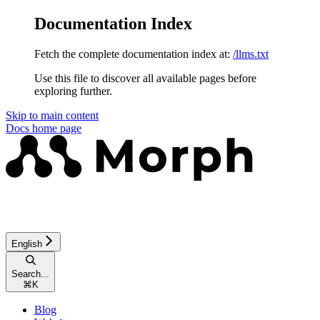
Documentation Index
Fetch the complete documentation index at:
/llms.txt
Use this file to discover all available pages before
exploring further.
Skip to main content
Docs
home page
English
Search...
⌘
K
Blog