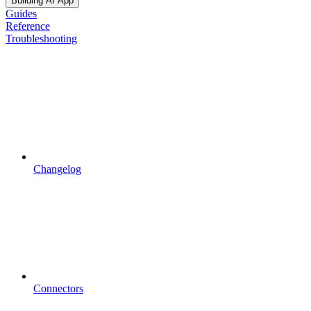
Building AI App
Guides
Reference
Troubleshooting
Changelog
Connectors