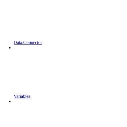
Data Connector
Variables