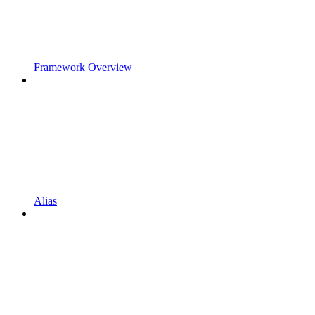
Framework Overview
Alias