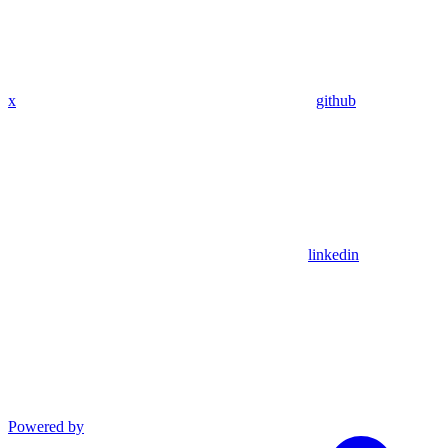
x
github
linkedin
Powered by