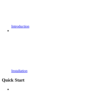
Introduction
Installation
Quick Start