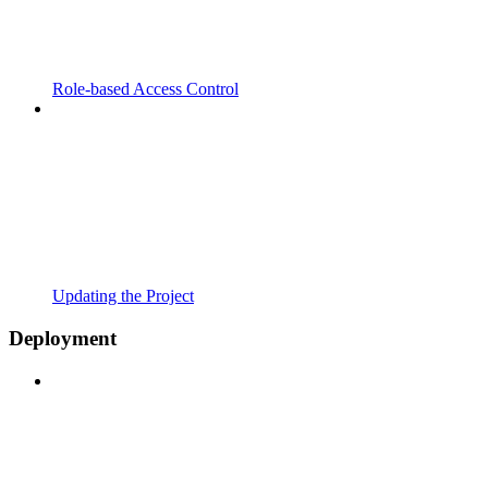
Role-based Access Control
Updating the Project
Deployment