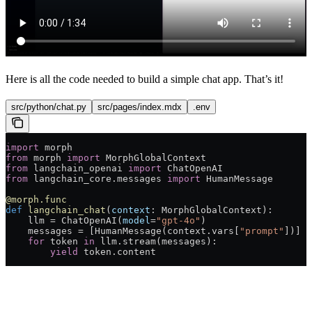
Here is all the code needed to build a simple chat app. That’s it!
src/python/chat.py
src/pages/index.mdx
.env
import
 morph
from
 morph 
import
 MorphGlobalContext
from
 langchain_openai 
import
 ChatOpenAI
from
 langchain_core.messages 
import
 HumanMessage
@morph.func
def
 langchain_chat
(
context
: MorphGlobalContext):
    llm = ChatOpenAI(
model
=
"gpt-4o"
)
    messages = [HumanMessage(context.vars[
"prompt"
])]
    for
 token 
in
 llm.stream(messages):
        yield
 token.content