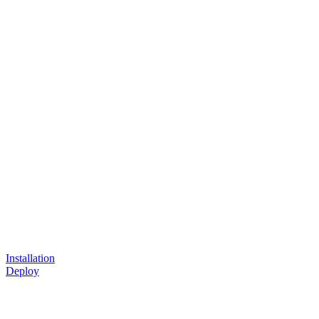
Installation
Deploy