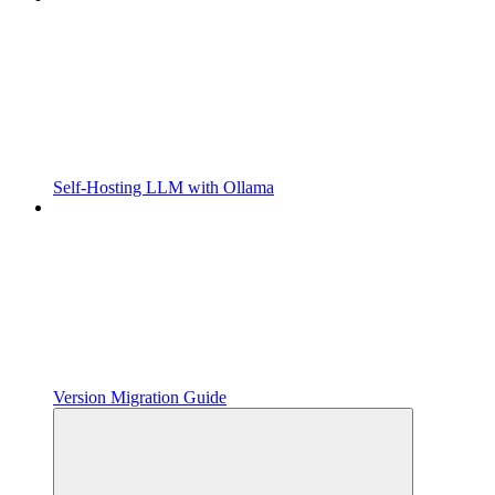
Self-Hosting LLM with Ollama
Version Migration Guide