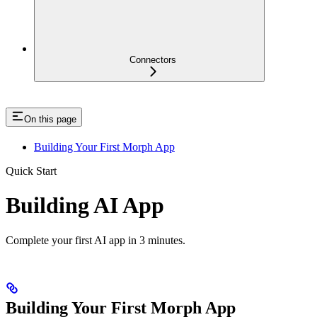
Connectors
On this page
Building Your First Morph App
Quick Start
Building AI App
Complete your first AI app in 3 minutes.
Building Your First Morph App