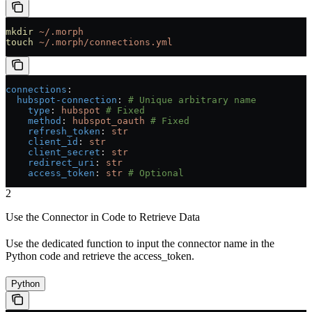
mkdir
 ~/.morph
touch
 ~/.morph/connections.yml
connections
:
  hubspot-connection
: 
# Unique arbitrary name
    type
: 
hubspot
 # Fixed
    method
: 
hubspot_oauth
 # Fixed
    refresh_token
: 
str
    client_id
: 
str
    client_secret
: 
str
    redirect_uri
: 
str
    access_token
: 
str
 # Optional
2
Use the Connector in Code to Retrieve Data
Use the dedicated function to input the connector name in the
Python code and retrieve the access_token.
Python