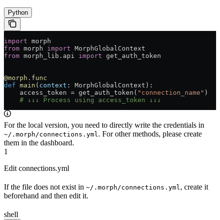
Python
import
 morph
from
 morph 
import
 MorphGlobalContext
from
 morph_lib.api 
import
 get_auth_token
@morph.func
def
 main
(
context
: MorphGlobalContext):
    access_token = get_auth_token(
"connection_name"
)
    # ↓↓↓ Process using access_token ↓↓↓
For the local version, you need to directly write the credentials in
. For other methods, please create
~/.morph/connections.yml
them in the dashboard.
1
Edit connections.yml
If the file does not exist in
, create it
~/.morph/connections.yml
beforehand and then edit it.
shell