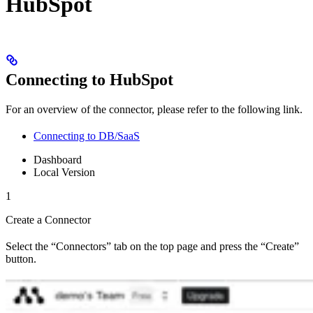
HubSpot
Connecting to HubSpot
For an overview of the connector, please refer to the following link.
Connecting to DB/SaaS
Dashboard
Local Version
1
Create a Connector
Select the “Connectors” tab on the top page and press the “Create”
button.