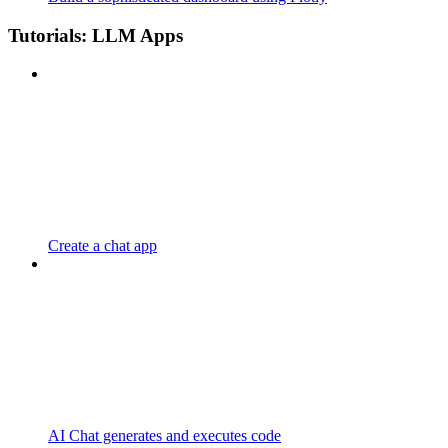
Tutorials: LLM Apps
Create a chat app
AI Chat generates and executes code