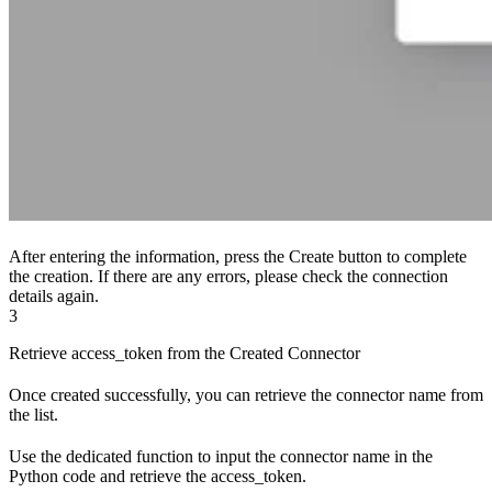
After entering the information, press the Create button to complete
the creation. If there are any errors, please check the connection
details again.
3
Retrieve access_token from the Created Connector
Once created successfully, you can retrieve the connector name from
the list.
Use the dedicated function to input the connector name in the
Python code and retrieve the access_token.