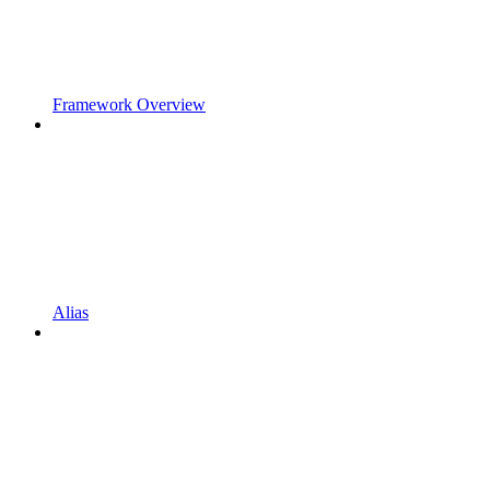
Framework Overview
Alias