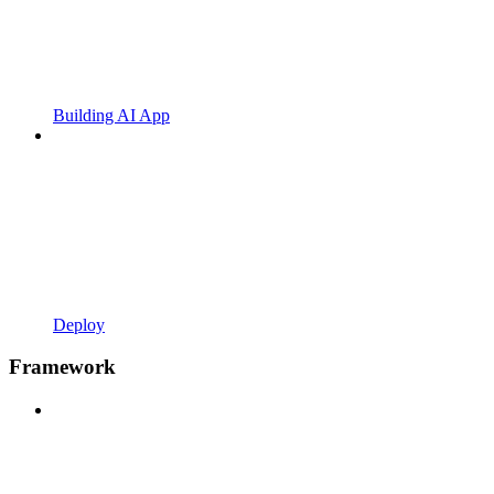
Building AI App
Deploy
Framework