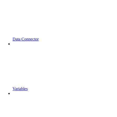
Data Connector
Variables