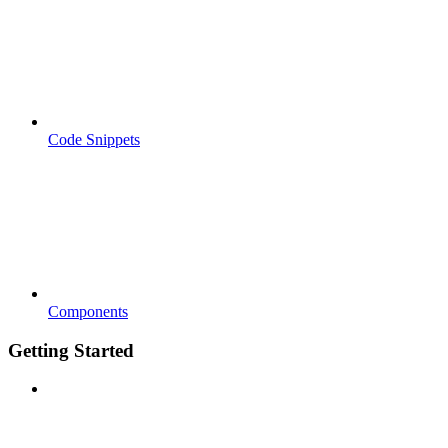
Code Snippets
Components
Getting Started