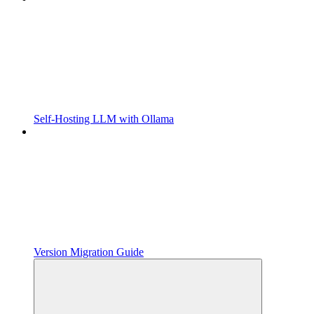
Self-Hosting LLM with Ollama
Version Migration Guide