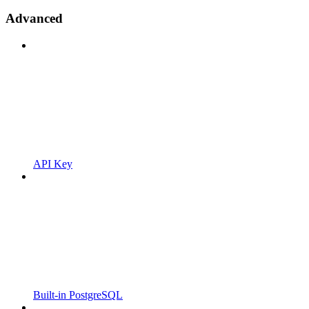
Advanced
API Key
Built-in PostgreSQL