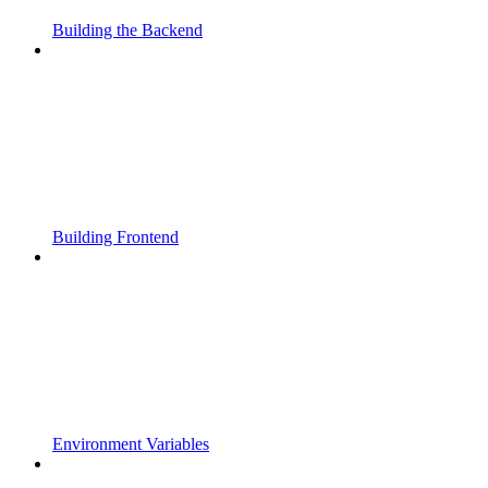
Building the Backend
Building Frontend
Environment Variables