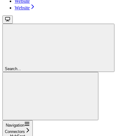
Website
Website
Search...
Navigation
Connectors