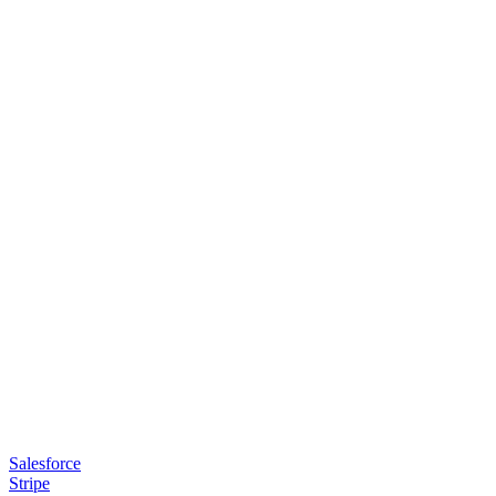
Salesforce
Stripe