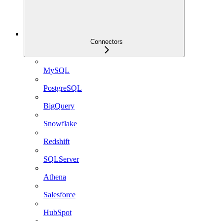
Connectors
MySQL
PostgreSQL
BigQuery
Snowflake
Redshift
SQLServer
Athena
Salesforce
HubSpot