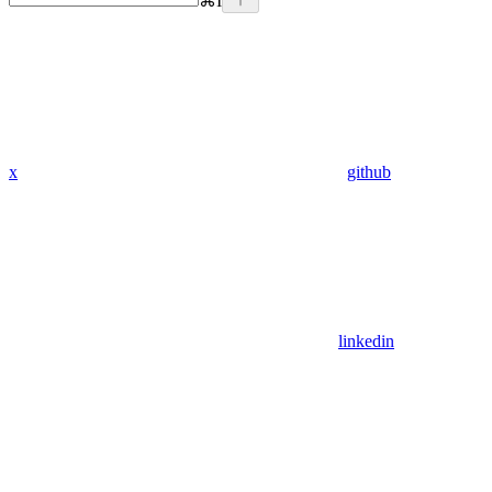
⌘
I
x
github
linkedin