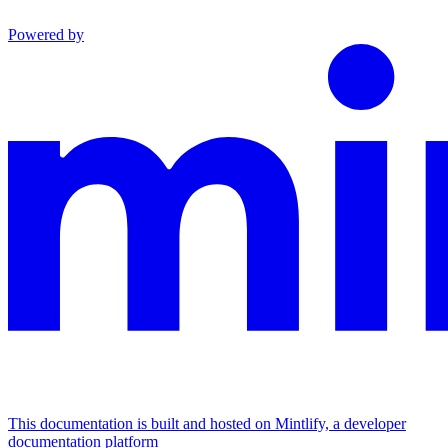
Powered by
This documentation is built and hosted on Mintlify, a developer
documentation platform