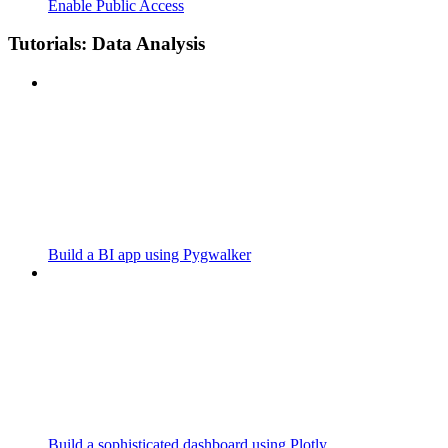
Enable Public Access
Tutorials: Data Analysis
Build a BI app using Pygwalker
Build a sophisticated dashboard using Plotly