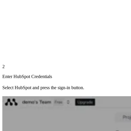
2
Enter HubSpot Credentials
Select HubSpot and press the sign-in button.