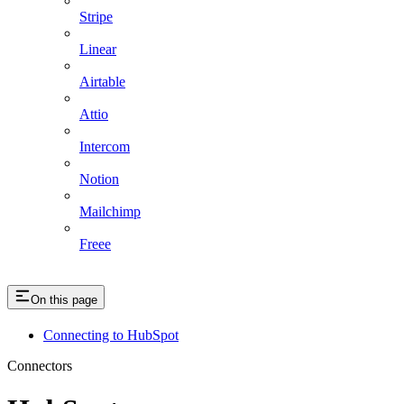
Stripe
Linear
Airtable
Attio
Intercom
Notion
Mailchimp
Freee
On this page
Connecting to HubSpot
Connectors