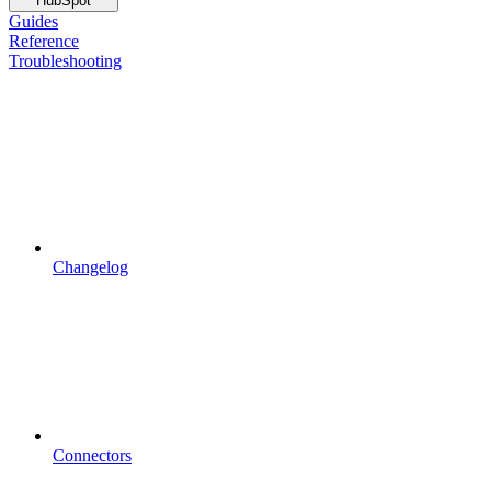
HubSpot
Guides
Reference
Troubleshooting
Changelog
Connectors