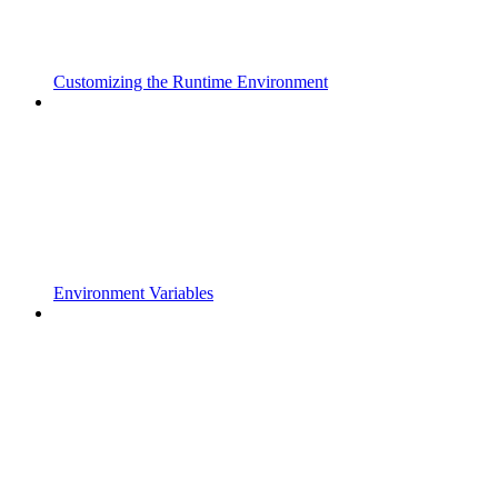
Customizing the Runtime Environment
Environment Variables