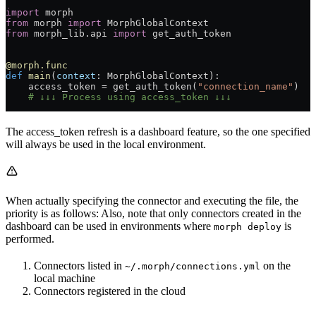
import
 morph
from
 morph 
import
 MorphGlobalContext
from
 morph_lib.api 
import
 get_auth_token
@morph.func
def
 main
(
context
: MorphGlobalContext):
    access_token = get_auth_token(
"connection_name"
)
    # ↓↓↓ Process using access_token ↓↓↓
The access_token refresh is a dashboard feature, so the one specified
will always be used in the local environment.
When actually specifying the connector and executing the file, the
priority is as follows: Also, note that only connectors created in the
dashboard can be used in environments where
is
morph deploy
performed.
Connectors listed in
on the
~/.morph/connections.yml
local machine
Connectors registered in the cloud