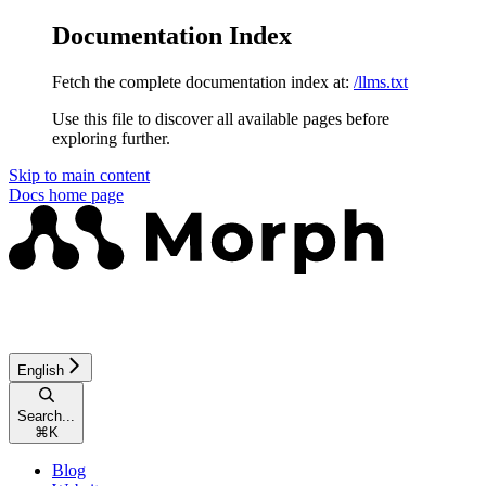
Documentation Index
Fetch the complete documentation index at:
/llms.txt
Use this file to discover all available pages before
exploring further.
Skip to main content
Docs
home page
English
Search...
⌘
K
Blog