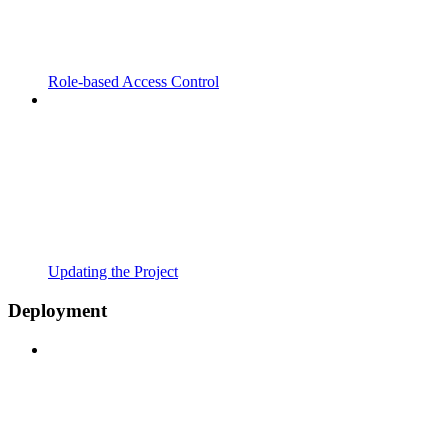
Role-based Access Control
Updating the Project
Deployment