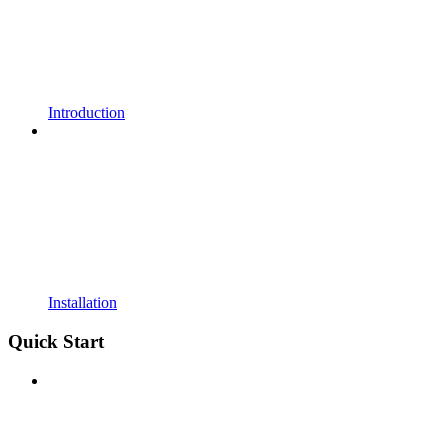
Introduction
Installation
Quick Start