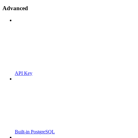
Advanced
API Key
Built-in PostgreSQL