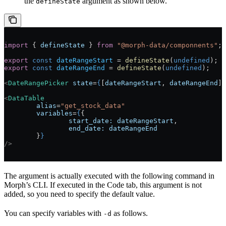
the
argument as shown below.
defineState
import
 { 
defineState
 } 
from
 "@morph-data/componnents"
;
export
 const
 dateRangeStart
 = 
defineState
(
undefined
);
export
 const
 dateRangeEnd
 = 
defineState
(
undefined
);
<
DateRangePicker
 state
=
{
[
dateRangeStart
, 
dateRangeEnd
]
}
<
DataTable
	alias
=
"get_stock_data"
	variables
=
{
{
		start_date:
 dateRangeStart
,
		end_date:
 dateRangeEnd
	}
}
/>
The argument is actually executed with the following command in
Morph’s CLI. If executed in the Code tab, this argument is not
added, so you need to specify the default value.
You can specify variables with
as follows.
-d