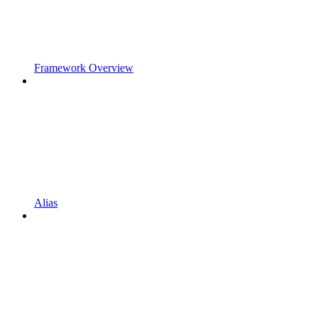
Framework Overview
Alias