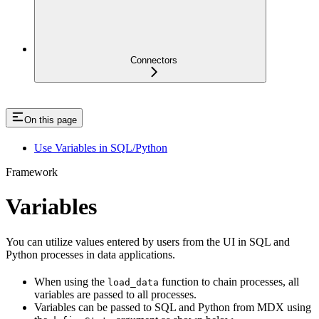
Connectors
On this page
Use Variables in SQL/Python
Framework
Variables
You can utilize values entered by users from the UI in SQL and
Python processes in data applications.
When using the
function to chain processes, all
load_data
variables are passed to all processes.
Variables can be passed to SQL and Python from MDX using