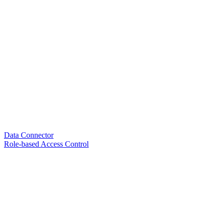
Data Connector
Role-based Access Control