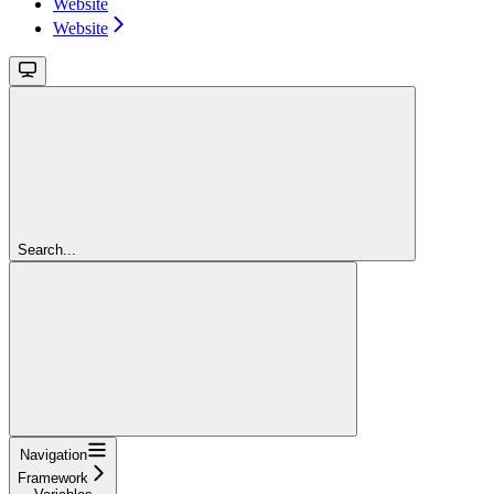
Website
Website
Search...
Navigation
Framework