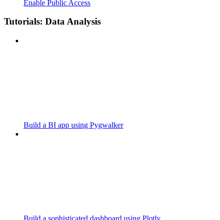
Enable Public Access
Tutorials: Data Analysis
Build a BI app using Pygwalker
Build a sophisticated dashboard using Plotly