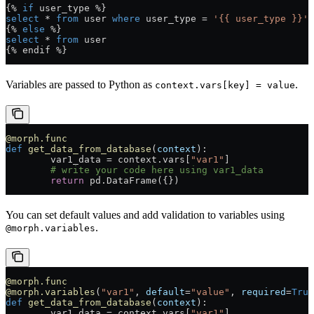
{% 
if
 user_type %}
select
 * 
from
 user 
where
 user_type = 
'{{ user_type }}'
{% 
else
 %}
select
 * 
from
 user
{% endif %}
Variables are passed to Python as
.
context.vars[key] = value
@morph.func
def
 get_data_from_database
(
context
):
	var1_data = context.vars[
"var1"
]
	# write your code here using var1_data
	return
 pd.DataFrame({})
You can set default values and add validation to variables using
.
@morph.variables
@morph.func
@morph.variables
(
"var1"
, 
default
=
"value"
, 
required
=
True
def
 get_data_from_database
(
context
):
	var1_data = context.vars[
"var1"
]