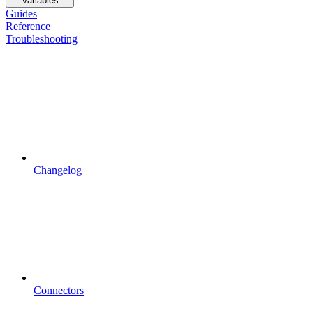
Variables
Guides
Reference
Troubleshooting
Changelog
Connectors