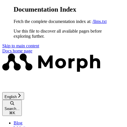
Documentation Index
Fetch the complete documentation index at:
/llms.txt
Use this file to discover all available pages before
exploring further.
Skip to main content
Docs
home page
English
Search...
⌘
K
Blog