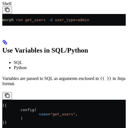
Shell
morph
 run
 get_users
 -d
 user_type=admin
Use Variables in SQL/Python
SQL
Python
Variables are passed to SQL as arguments enclosed in
in Jinja
{{ }}
format.
{{
	config(
		name
=
"get_users"
,
	)
}}