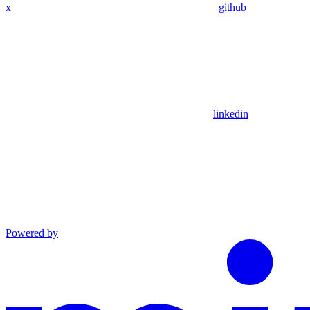
x
github
linkedin
Powered by