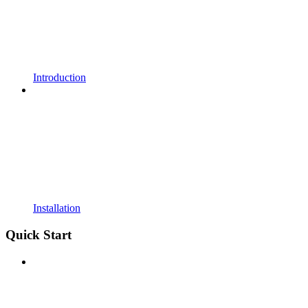
Introduction
Installation
Quick Start