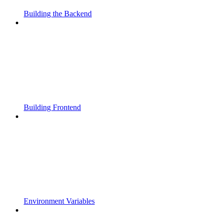
Building the Backend
Building Frontend
Environment Variables