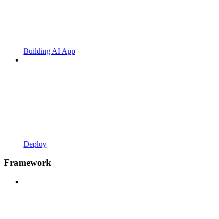
Building AI App
Deploy
Framework