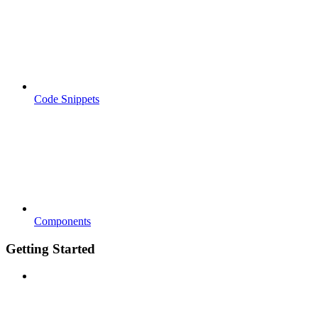
Code Snippets
Components
Getting Started