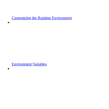
Customizing the Runtime Environment
Environment Variables