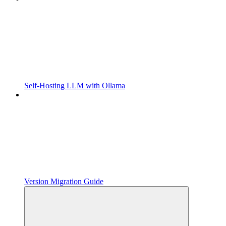
Self-Hosting LLM with Ollama
Version Migration Guide