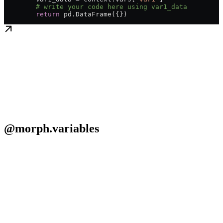
	# write your code here using var1_data
	return
 pd.DataFrame({})
@morph.variables