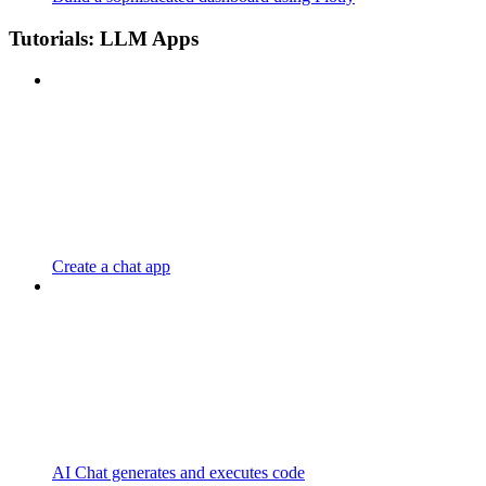
Tutorials: LLM Apps
Create a chat app
AI Chat generates and executes code