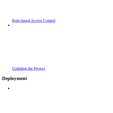
Role-based Access Control
Updating the Project
Deployment