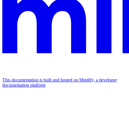
This documentation is built and hosted on Mintlify, a developer
documentation platform