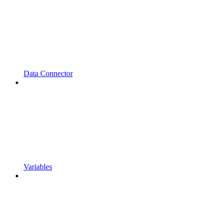
Data Connector
Variables