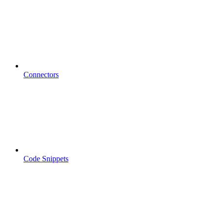
Connectors
Code Snippets