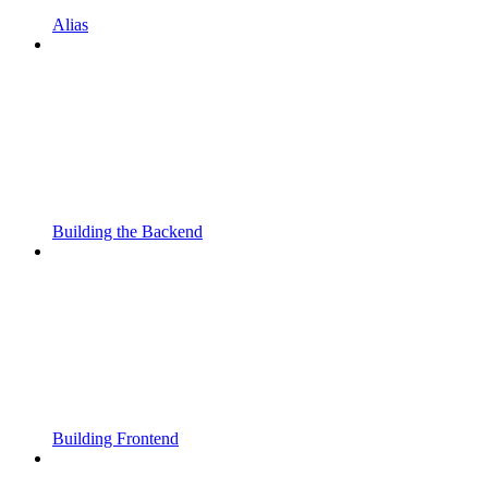
Alias
Building the Backend
Building Frontend