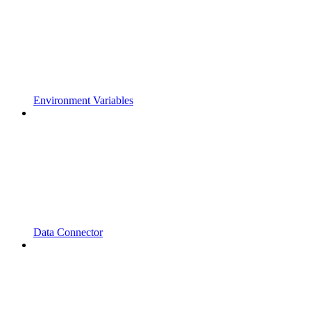
Environment Variables
Data Connector