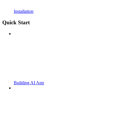
Installation
Quick Start
Building AI App