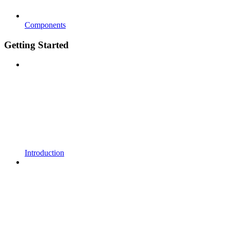
Components
Getting Started
Introduction