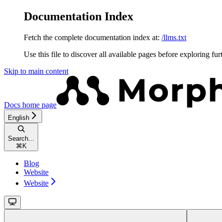
Documentation Index
Fetch the complete documentation index at:
/llms.txt
Use this file to discover all available pages before exploring fur
Skip to main content
Docs
home page
English
Search...
⌘
K
Blog
Website
Website