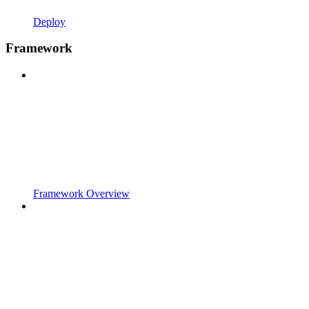
Deploy
Framework
Framework Overview