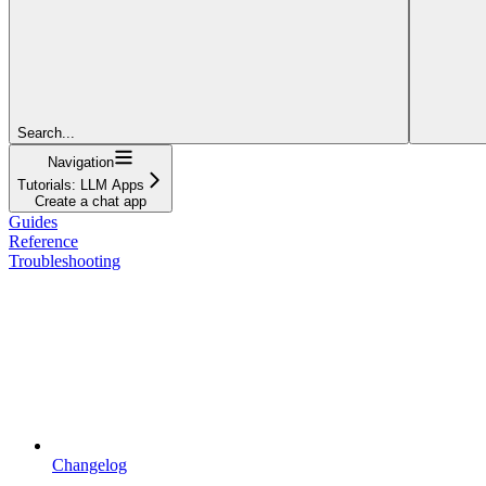
Search...
Navigation
Tutorials: LLM Apps
Create a chat app
Guides
Reference
Troubleshooting
Changelog