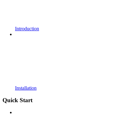
Introduction
Installation
Quick Start