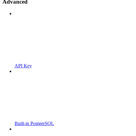
Advanced
API Key
Built-in PostgreSQL