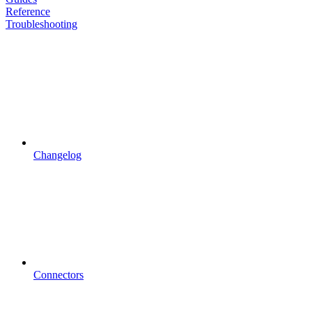
Reference
Troubleshooting
Changelog
Connectors