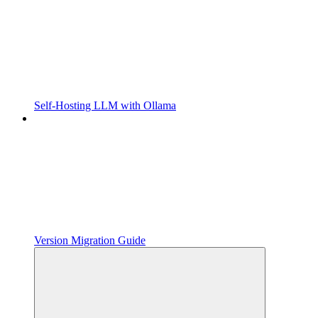
Self-Hosting LLM with Ollama
Version Migration Guide