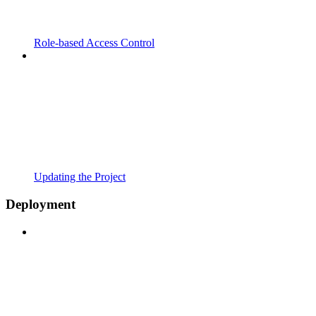
Role-based Access Control
Updating the Project
Deployment