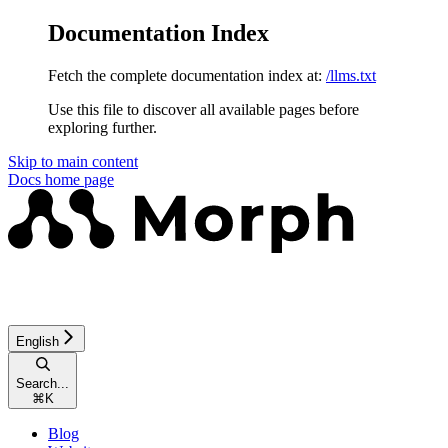
Documentation Index
Fetch the complete documentation index at:
/llms.txt
Use this file to discover all available pages before
exploring further.
Skip to main content
Docs
home page
English
Search...
⌘
K
Blog