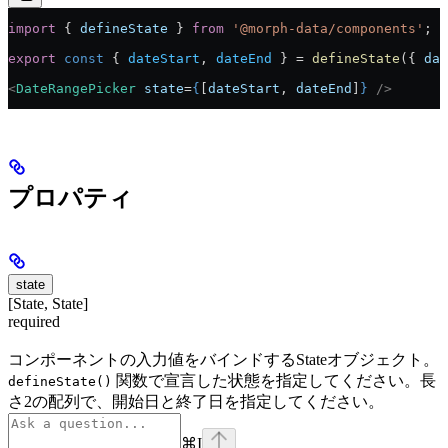
import
 { 
defineState
 } 
from
 '@morph-data/components'
;
export
 const
 { 
dateStart
, 
dateEnd
 } = 
defineState
({ 
dat
<
DateRangePicker
 state
=
{
[
dateStart
, 
dateEnd
]
}
 />
プロパティ
state
[State, State]
required
コンポーネントの入力値をバインドするStateオブジェクト。
関数で宣言した状態を指定してください。長
defineState()
さ2の配列で、開始日と終了日を指定してください。
⌘
I