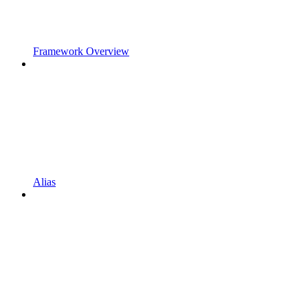
Framework Overview
Alias