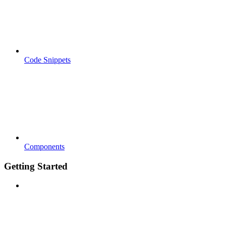
Code Snippets
Components
Getting Started