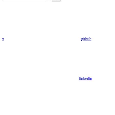
x
github
linkedin