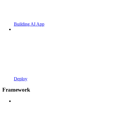
Building AI App
Deploy
Framework