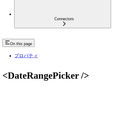
Connectors
On this page
プロパティ
<DateRangePicker />