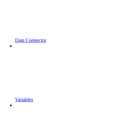
Data Connector
Variables