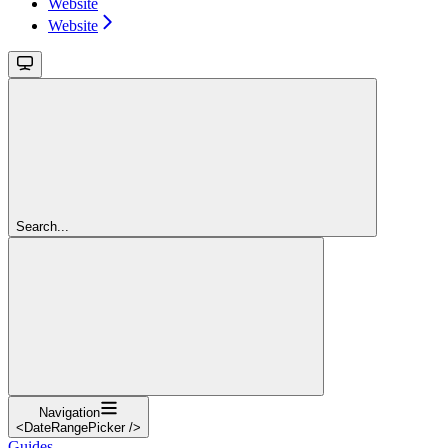
Website
Website
Search...
Navigation
<DateRangePicker />
Guides