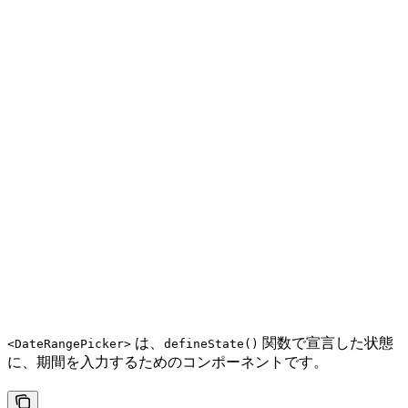
は、
関数で宣言した状態
<DateRangePicker>
defineState()
に、期間を入力するためのコンポーネントです。