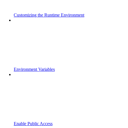
Customizing the Runtime Environment
Environment Variables
Enable Public Access