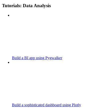
Tutorials: Data Analysis
Build a BI app using Pygwalker
Build a sophisticated dashboard using Plotly