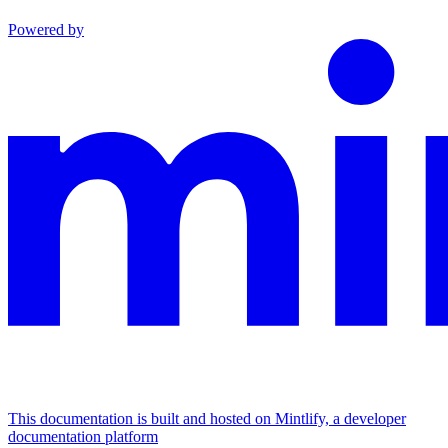
Powered by
This documentation is built and hosted on Mintlify, a developer
documentation platform