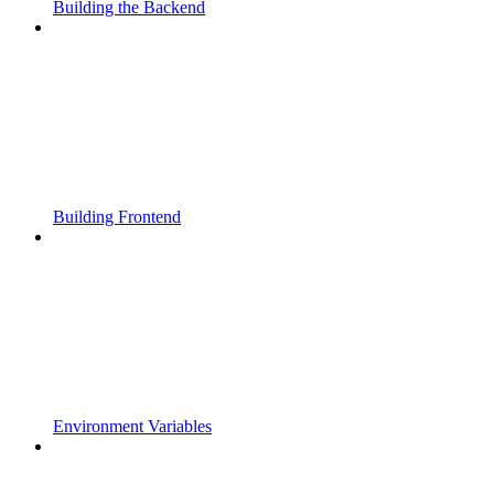
Building the Backend
Building Frontend
Environment Variables