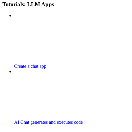
Tutorials: LLM Apps
Create a chat app
AI Chat generates and executes code