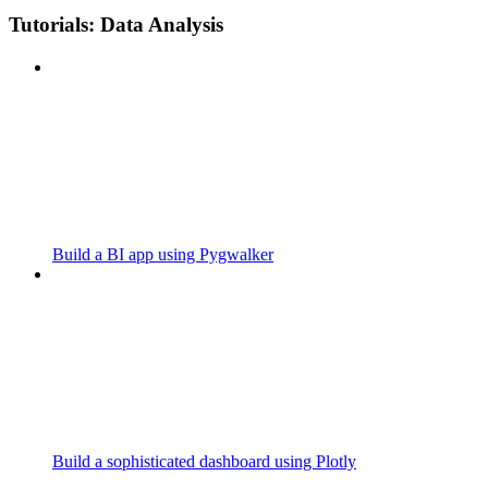
Tutorials: Data Analysis
Build a BI app using Pygwalker
Build a sophisticated dashboard using Plotly