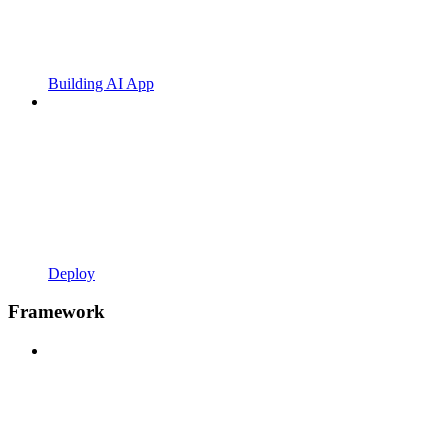
Building AI App
Deploy
Framework