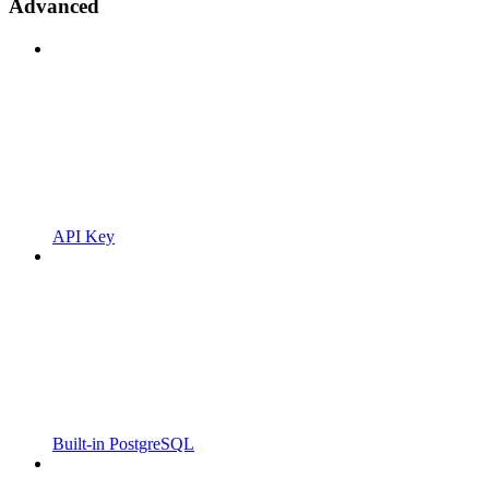
Advanced
API Key
Built-in PostgreSQL