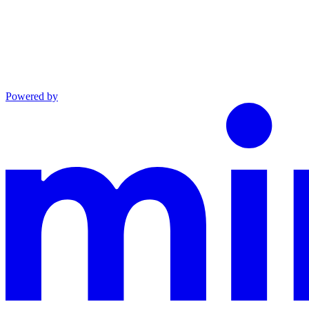
Powered by