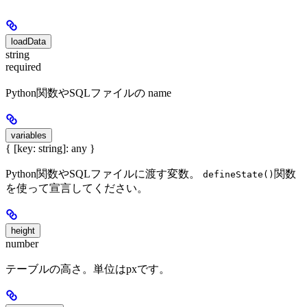
loadData
string
required
Python関数やSQLファイルの name
variables
{ [key: string]: any }
Python関数やSQLファイルに渡す変数。
関数
defineState()
を使って宣言してください。
height
number
テーブルの高さ。単位はpxです。