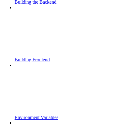
Building the Backend
Building Frontend
Environment Variables