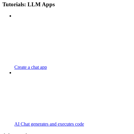
Tutorials: LLM Apps
Create a chat app
AI Chat generates and executes code