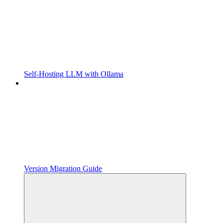
Self-Hosting LLM with Ollama
Version Migration Guide