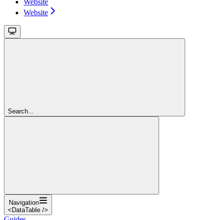
Website
Website
Search...
Navigation
<DataTable />
Guides