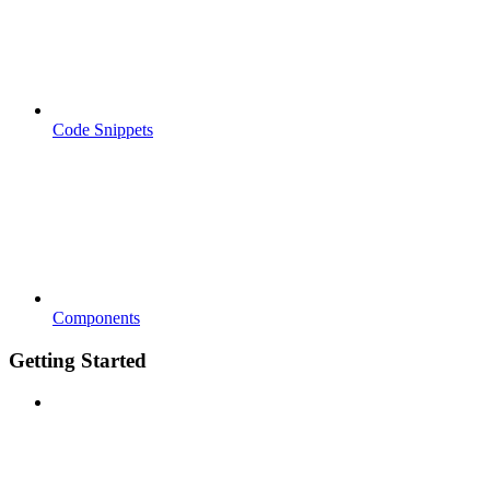
Code Snippets
Components
Getting Started