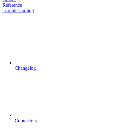
Reference
Troubleshooting
Changelog
Connectors