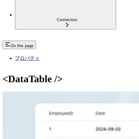
Connectors
On this page
プロパティ
<DataTable />