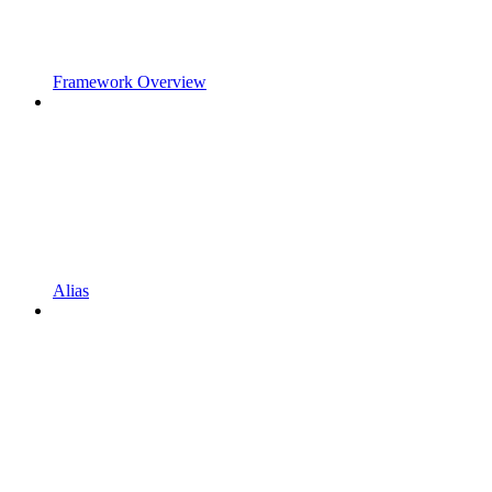
Framework Overview
Alias