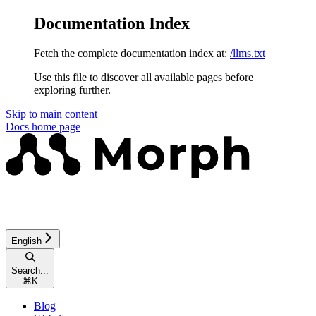
Documentation Index
Fetch the complete documentation index at:
/llms.txt
Use this file to discover all available pages before
exploring further.
Skip to main content
Docs
home page
English
Search...
⌘
K
Blog