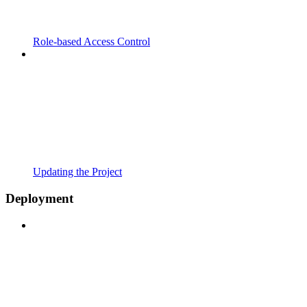
Role-based Access Control
Updating the Project
Deployment