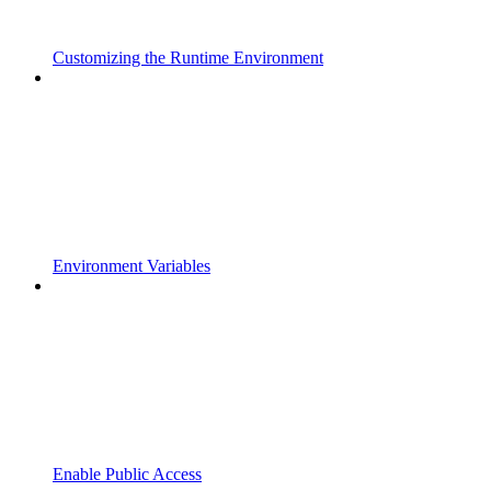
Customizing the Runtime Environment
Environment Variables
Enable Public Access