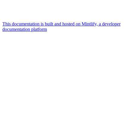
This documentation is built and hosted on Mintlify, a developer
documentation platform