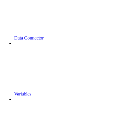
Data Connector
Variables