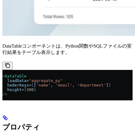
DataTableコンポーネントは、Python関数やSQLファイルの実
行結果をテーブル表示します。
<
DataTable
  loadData
=
"aggregate_py"
  hederKeys
=
{
[
'name'
, 
'email'
, 
'department'
]
}
  height
=
{
300
}
/>
プロパティ