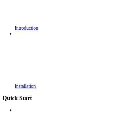
Introduction
Installation
Quick Start