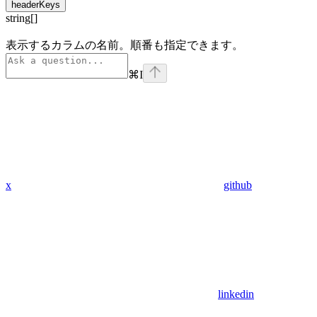
headerKeys
string[]
表示するカラムの名前。順番も指定できます。
⌘
I
x
github
linkedin