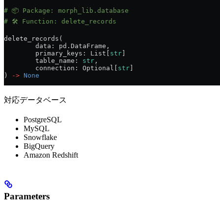
# 📦 Package: morph_lib.database
# 🛠️ Function: delete_records
delete_records(
	data: pd.DataFrame,
	primary_keys: List[
str
]
	table_name: 
str
,
	connection: Optional[
str
]
) 
->
 None
対応データベース
PostgreSQL
MySQL
Snowflake
BigQuery
Amazon Redshift
Parameters