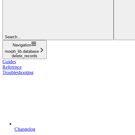
Search...
Navigation
morph_lib.database
delete_records
Guides
Reference
Troubleshooting
Changelog