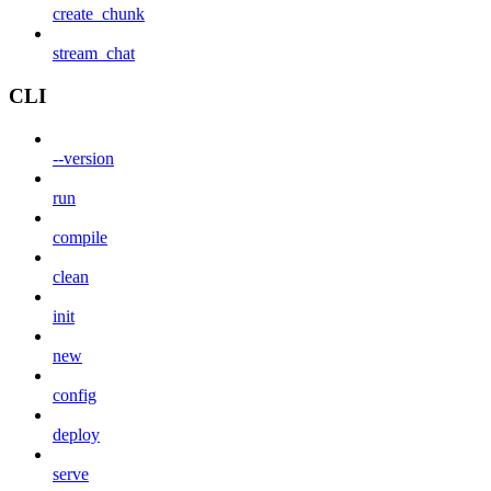
create_chunk
stream_chat
CLI
--version
run
compile
clean
init
new
config
deploy
serve