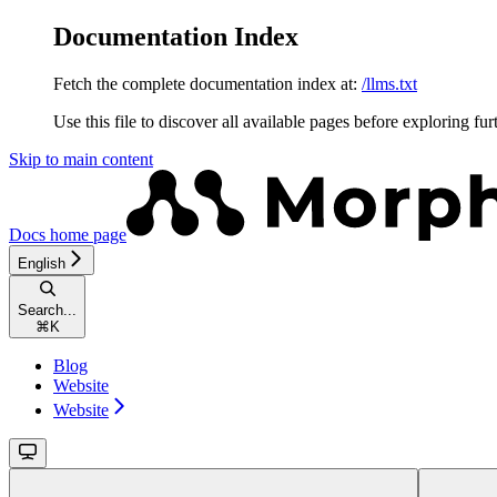
Documentation Index
Fetch the complete documentation index at:
/llms.txt
Use this file to discover all available pages before exploring fur
Skip to main content
Docs
home page
English
Search...
⌘
K
Blog
Website
Website