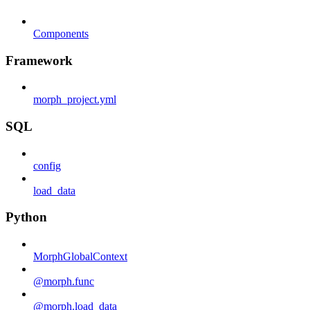
Components
Framework
morph_project.yml
SQL
config
load_data
Python
MorphGlobalContext
@morph.func
@morph.load_data