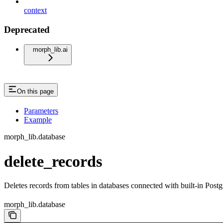
context
Deprecated
morph_lib.ai
On this page
Parameters
Example
morph_lib.database
delete_records
Deletes records from tables in databases connected with built-in Po
morph_lib.database