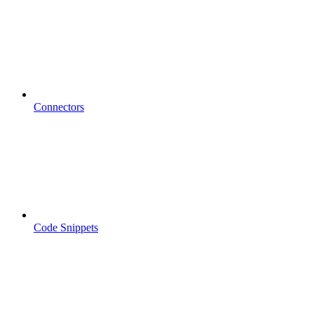
Connectors
Code Snippets