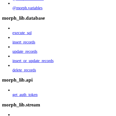
@morph.variables
morph_lib.database
execute_sql
insert_records
update_records
insert_or_update_records
delete_records
morph_lib.api
get_auth_token
morph_lib.stream