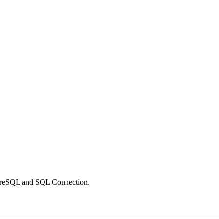
stgreSQL and SQL Connection.