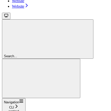
Website
Website
Search...
Navigation
CLI