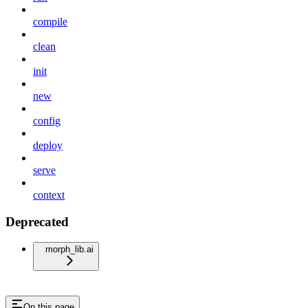
compile
clean
init
new
config
deploy
serve
context
Deprecated
morph_lib.ai
On this page