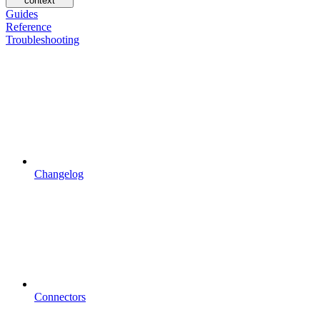
context
Guides
Reference
Troubleshooting
Changelog
Connectors