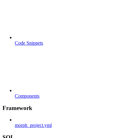
Code Snippets
Components
Framework
morph_project.yml
SQL