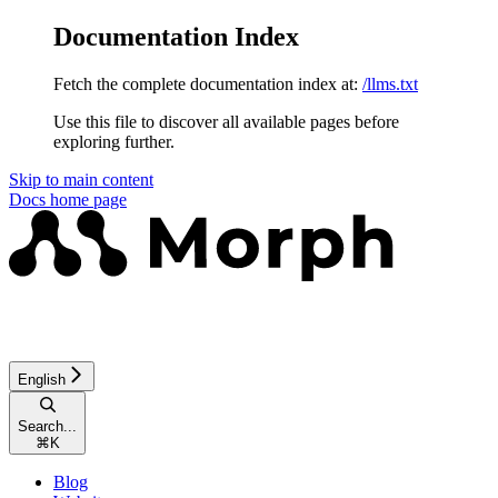
Documentation Index
Fetch the complete documentation index at:
/llms.txt
Use this file to discover all available pages before
exploring further.
Skip to main content
Docs
home page
English
Search...
⌘
K
Blog