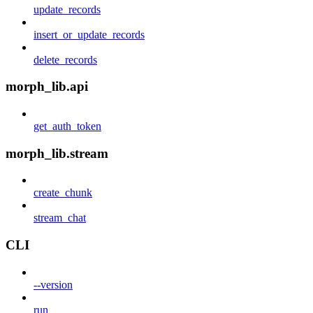
update_records
insert_or_update_records
delete_records
morph_lib.api
get_auth_token
morph_lib.stream
create_chunk
stream_chat
CLI
--version
run