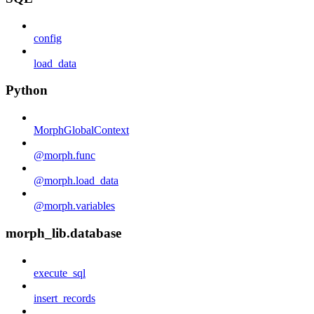
config
load_data
Python
MorphGlobalContext
@morph.func
@morph.load_data
@morph.variables
morph_lib.database
execute_sql
insert_records