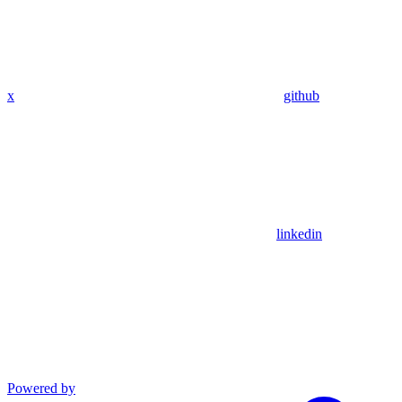
x
github
linkedin
Powered by