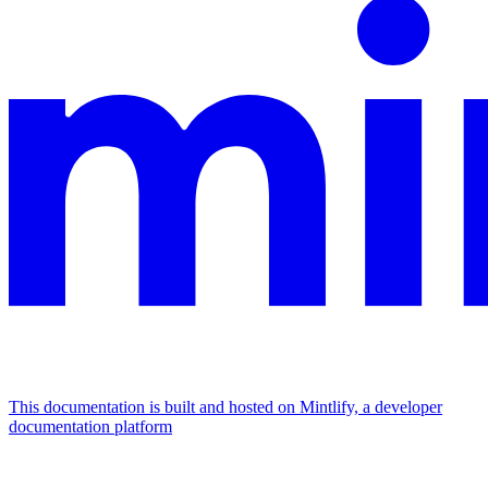
This documentation is built and hosted on Mintlify, a developer
documentation platform