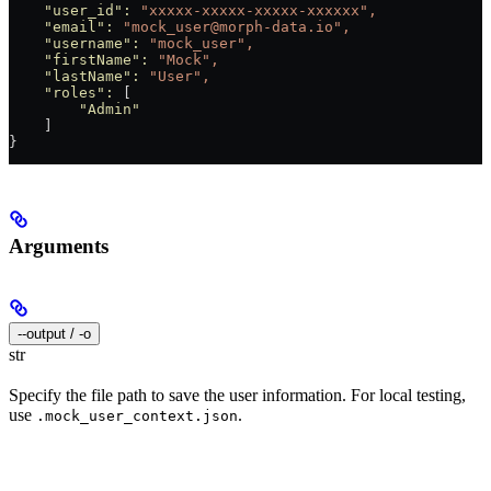
    "user_id"
:
 "xxxxx-xxxxx-xxxxx-xxxxxx",
    "email"
:
 "mock_user@morph-data.io",
    "username"
:
 "mock_user",
    "firstName"
:
 "Mock",
    "lastName"
:
 "User",
    "roles"
:
 [
        "Admin"
    ]
}
Arguments
--output / -o
str
Specify the file path to save the user information. For local testing,
use
.
.mock_user_context.json