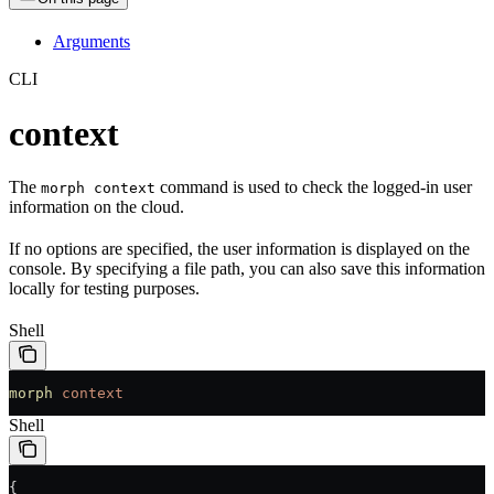
Arguments
CLI
context
The
command is used to check the logged-in user
morph context
information on the cloud.
If no options are specified, the user information is displayed on the
console. By specifying a file path, you can also save this information
locally for testing purposes.
Shell
morph
 context
Shell
{